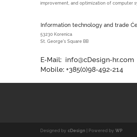
improvement, and optimization of computer s
Information technology and trade Će
53230 Korenica
St. George's Square BB
E-Mail:
info@cDesign-hr.com
Mobile: +385(0)98-492-214
Designed by
cDesign
| Powered by
WP