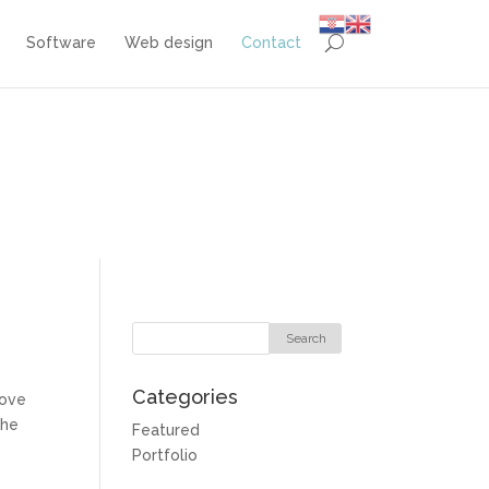
Software
Web design
Contact
Categories
rove
the
Featured
Portfolio