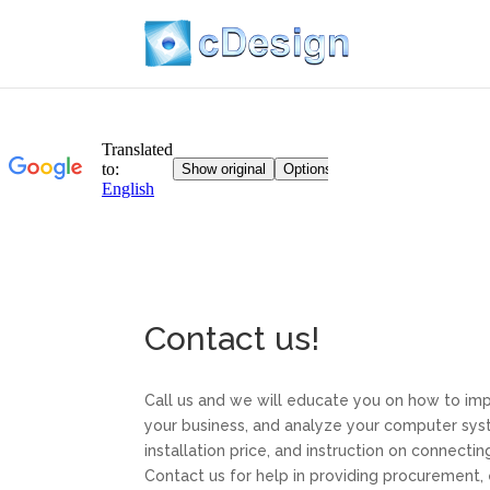
Contact us!
Call us and we will educate you on how to im
your business, and analyze your computer syste
installation price, and instruction on connecti
Contact us for help in providing procurement, 