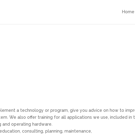
Home
plement a technology or program, give you advice on how to imp
m. We also offer training for all applications we use, included in 
ng and operating hardware.
education, consulting, planning, maintenance,