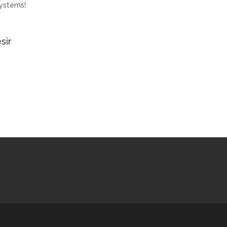
ystems!
sir