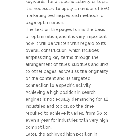
keywords, for a specific activity or topic,
it is necessary to apply a number of SEO
marketing techniques and methods, or
page optimization.
The text on the pages forms the basis
of optimization, and it is very important
how it will be written with regard to its
overall construction, which includes
emphasizing key terms through the
arrangement of titles, subtitles and links
to other pages, as well as the originality
of the content and its targeted
connection to a specific activity.
Achieving a high position in search
engines is not equally demanding for all
industries and topics, so the time
required to achieve it varies, from 60 to
even a year for industries with very high
competition.
Later, the achieved high position in