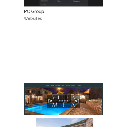
PC Group
Websites