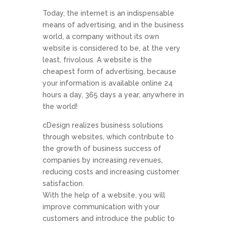
Today, the internet is an indispensable
means of advertising, and in the business
world, a company without its own
website is considered to be, at the very
least, frivolous. A website is the
cheapest form of advertising, because
your information is available online 24
hours a day, 365 days a year, anywhere in
the world!
cDesign realizes business solutions
through websites, which contribute to
the growth of business success of
companies by increasing revenues,
reducing costs and increasing customer
satisfaction.
With the help of a website, you will
improve communication with your
customers and introduce the public to