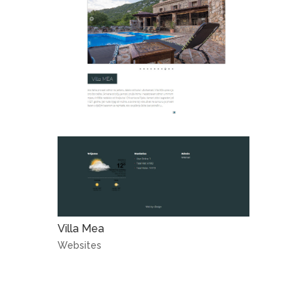
Villa Mea
Websites