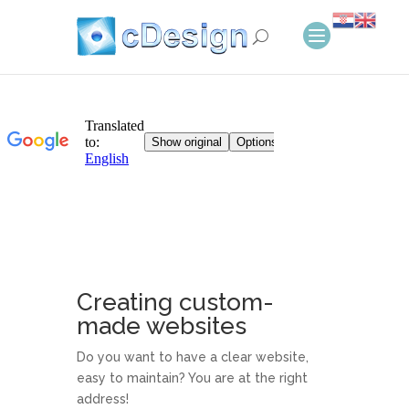
Creating custom-
made websites
Do you want to have a clear website,
easy to maintain? You are at the right
address!