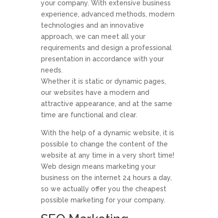
your company. With extensive business
experience, advanced methods, modern
technologies and an innovative
approach, we can meet all your
requirements and design a professional
presentation in accordance with your
needs.
Whether it is static or dynamic pages,
our websites have a modern and
attractive appearance, and at the same
time are functional and clear.
With the help of a dynamic website, it is
possible to change the content of the
website at any time in a very short time!
Web design means marketing your
business on the internet 24 hours a day,
so we actually offer you the cheapest
possible marketing for your company.