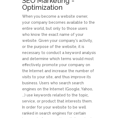
SEO Marketing -
Optimization
When you become a website owner,
your company becomes available to the
entire world, but only to those users
who know the exact name of your
website. Given your company's activity,
or the purpose of the website, it is
necessary to conduct a keyword analysis
and determine which terms would most
effectively promote your company on
the Internet and increase the number of
visits to your site, and thus improve its
business. Users who search search
engines on the Internet (Google, Yahoo,
...) use keywords related to the topic,
service, or product that interests them.
In order for your website to be well
ranked in search engines for certain