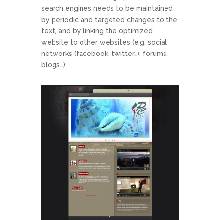
search engines needs to be maintained
by periodic and targeted changes to the
text, and by linking the optimized
website to other websites (e.g. social
networks (facebook, twitter…), forums,
blogs…).