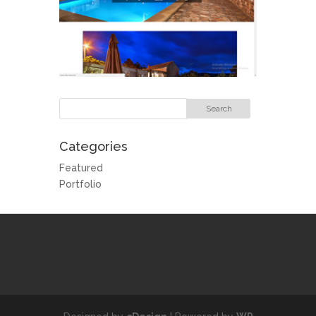
Categories
Featured
Portfolio