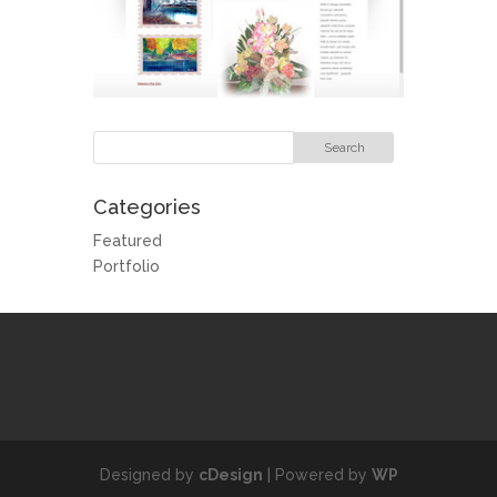
Categories
Featured
Portfolio
Designed by
cDesign
| Powered by
WP