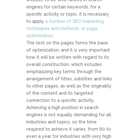
engines for certain keywords, for a
specific activity or topic, it is necessary
to apply
a number of SEO marketing
techniques and methods, or page
optimization
.
The text on the pages forms the basis
of optimization, and it is very important
how it will be written with regard to its
overall construction, which includes
emphasizing key terms through the
arrangement of titles, subtitles and links
to other pages, as well as the originality
of the content and its targeted
connection to a specific activity.
Achieving a high position in search
engines is not equally demanding for all
industries and topics, so the time
required to achieve it varies, from 60 to
even a year for industries with very high