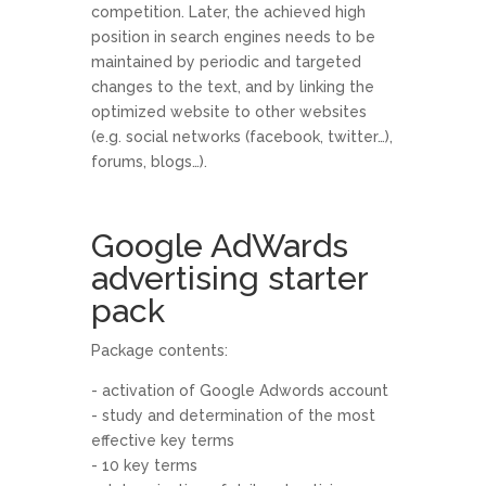
competition. Later, the achieved high
position in search engines needs to be
maintained by periodic and targeted
changes to the text, and by linking the
optimized website to other websites
(e.g. social networks (facebook, twitter…),
forums, blogs…).
Google AdWards
advertising starter
pack
Package contents:
- activation of Google Adwords account
- study and determination of the most
effective key terms
- 10 key terms