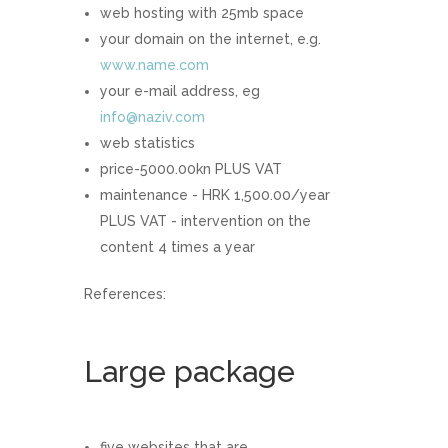
web hosting with 25mb space
your domain on the internet, e.g.
www.name.com
your e-mail address, eg
info@naziv.com
web statistics
price-5000.00kn PLUS VAT
maintenance - HRK 1,500.00/year
PLUS VAT - intervention on the
content 4 times a year
References:
Large package
five websites that are