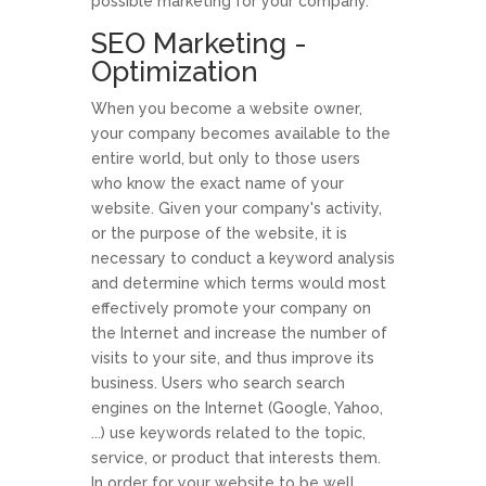
possible marketing for your company.
SEO Marketing -
Optimization
When you become a website owner,
your company becomes available to the
entire world, but only to those users
who know the exact name of your
website. Given your company's activity,
or the purpose of the website, it is
necessary to conduct a keyword analysis
and determine which terms would most
effectively promote your company on
the Internet and increase the number of
visits to your site, and thus improve its
business. Users who search search
engines on the Internet (Google, Yahoo,
...) use keywords related to the topic,
service, or product that interests them.
In order for your website to be well