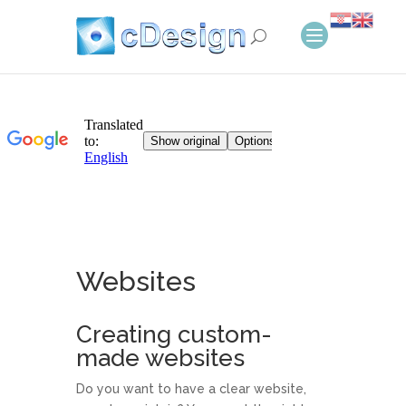
Websites
Creating custom-
made websites
Do you want to have a clear website,