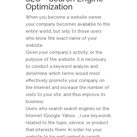
Optimization
When you become a website owner,
your company becomes available to the
entire world, but only to those users
who know the exact name of your
website.
Given your company's activity, or the
purpose of the website, it is necessary
to conduct a keyword analysis and
determine which terms would most
effectively promote your company on
the Internet and increase the number of
visits to your site, and thus improve its
business.
Users who search search engines on the
Internet (Google, Yahoo, ...) use keywords
related to the topic, service, or product
that interests them. In order for your
website to be well ranked in search