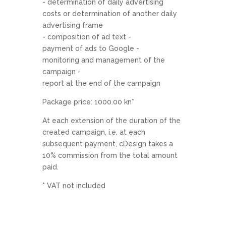
- determination of daily advertising
costs or determination of another daily
advertising frame
- composition of ad text -
payment of ads to Google -
monitoring and management of the
campaign -
report at the end of the campaign
Package price: 1000.00 kn*
At each extension of the duration of the
created campaign, i.e. at each
subsequent payment, cDesign takes a
10% commission from the total amount
paid.
* VAT not included