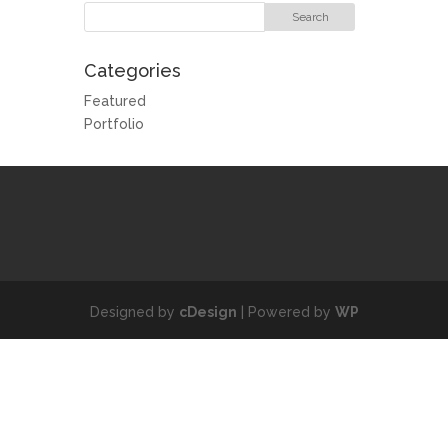
Categories
Featured
Portfolio
Designed by
cDesign
| Powered by
WP