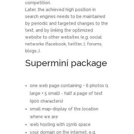
competition.
Later, the achieved high position in
search engines needs to be maintained
by periodic and targeted changes to the
text, and by linking the optimized
website to other websites (e.g. social
networks (facebook, twitter…), forums,
blogs…).
Supermini package
one web page containing - 6 photos (1
large + 5 small) - half a page of text
(900 characters)
small map-display of the location
where we are
web hosting with 15mb space
your domain on the internet, e.g.