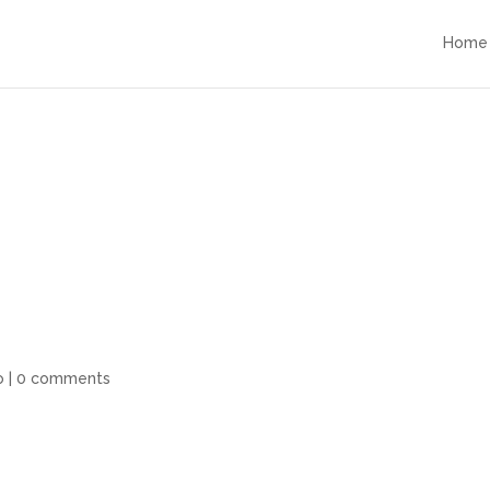
Home
o
|
0 comments