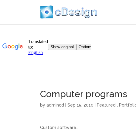
Computer programs
by
admincd
| Sep 15, 2010 |
Featured
,
Portfoli
Custom software…