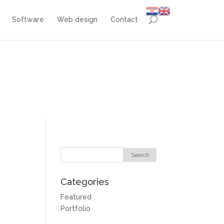
Software
Web design
Contact
Categories
Featured
Portfolio